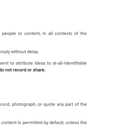
 people or content, in all contexts of the
mply without delay.
 to attribute ideas to at-all-identifiable
do not record or share.
ecord, photograph, or quote any part of the
 content is permitted by default, unless the