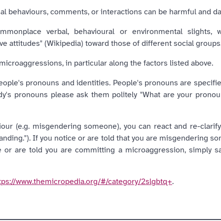
nal behaviours, comments, or interactions can be harmful and d
monplace verbal, behavioural or environmental slights, whe
e attitudes" (Wikipedia) toward those of different social groups
microaggressions, in particular along the factors listed above.
people's pronouns and identities. People's pronouns are specifi
dy's pronouns please ask them politely "What are your pron
ur (e.g. misgendering someone), you can react and re-clarify (
anding."). If you notice or are told that you are misgendering 
ce or are told you are committing a microaggression, simply sa
tps://www.themicropedia.org/#/category/2slgbtq+
.