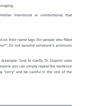
amaging.
ther intentional or unintentional, that
.
ed on their name tags (for people who filled
ouns?". Do not assume someone's pronouns
example: "Just to clarify, Dr. Dupont uses
someone, you can simply repeat the sentence
y "sorry" and be careful in the rest of the