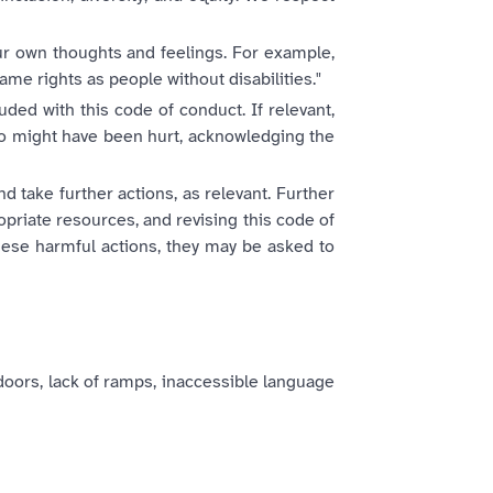
our own thoughts and feelings. For example,
same rights as people without disabilities."
ded with this code of conduct. If relevant,
o might have been hurt, acknowledging the
d take further actions, as relevant. Further
priate resources, and revising this code of
hese harmful actions, they may be asked to
doors, lack of ramps, inaccessible language