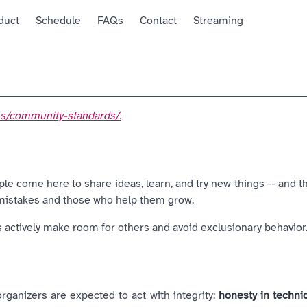
duct
Schedule
FAQs
Contact
Streaming
t
ems/community-standards/.
le come here to share ideas, learn, and try new things -- and t
 mistakes and those who help them grow.
ts actively make room for others and avoid exclusionary behavior
organizers are expected to act with integrity:
honesty in techni