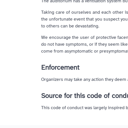
The auditorium has a ventilation system bu
Taking care of ourselves and each other is
the unfortunate event that you suspect you 
to others can be devastating.
We encourage the user of protective facem
do not have symptoms, or if they seem like 
come from asymptomatic or presymptomatic
Enforcement
Organizers may take any action they deem a
Source for this code of con
This code of conduct was largely inspired 