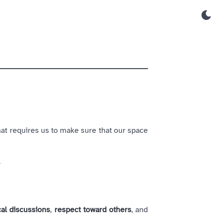
hat requires us to make sure that our space
.
cal discussions
,
respect toward others
, and