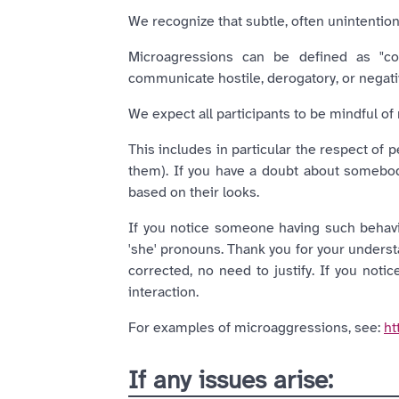
We recognize that subtle, often unintentio
Microagressions can be defined as "com
communicate hostile, derogatory, or negativ
We expect all participants to be mindful of 
This includes in particular the respect of 
them). If you have a doubt about somebo
based on their looks.
If you notice someone having such behavio
'she' pronouns. Thank you for your underst
corrected, no need to justify. If you noti
interaction.
For examples of microaggressions, see:
ht
If any issues arise: