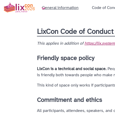
General information
Code of Con
LixCon Code of Conduc
This applies in addition of
https://lix.syst
Friendly space policy
LixCon is a technical and social space.
Peop
is friendly both towards people who make
This kind of space only works if participan
Commitment and ethics
All participants, attendees, speakers, and 