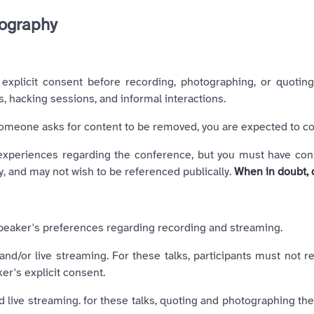
tography
explicit consent before recording, photographing, or quoting
s, hacking sessions, and informal interactions.
someone asks for content to be removed, you are expected to co
periences regarding the conference, but you must have consent
, and may not wish to be referenced publically.
When in doubt, 
e speaker's preferences regarding recording and streaming.
nd/or live streaming. For these talks, participants must not r
er's explicit consent.
 live streaming. for these talks, quoting and photographing the