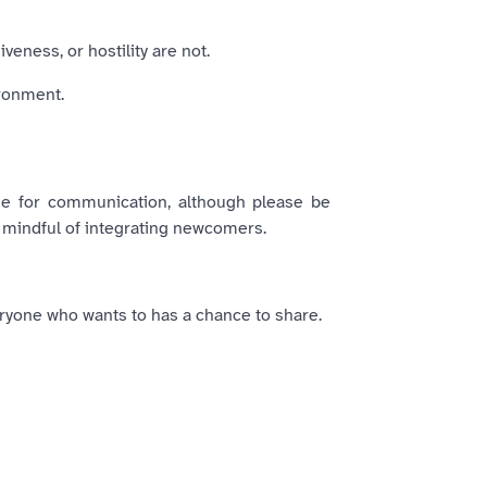
eness, or hostility are not.
ironment.
ge for communication, although please be
 mindful of integrating newcomers.
ryone who wants to has a chance to share.