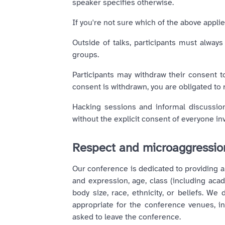
speaker specifies otherwise.
If you're not sure which of the above appl
Outside of talks, participants must always
groups.
Participants may withdraw their consent t
consent is withdrawn, you are obligated to
Hacking sessions and informal discussions
without the explicit consent of everyone in
Respect and microaggressi
Our conference is dedicated to providing a
and expression, age, class (including academ
body size, race, ethnicity, or beliefs. W
appropriate for the conference venues, inc
asked to leave the conference.