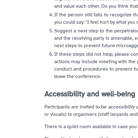
and value each other. Do you think that
If the person still fails to recognize
you could say: "I feel hurt by what you 
Suggest a next step to the perpetrato
and the receiving party is amenable,
next steps to prevent future microagg
If these steps did not help, please co
actions may include meeting with the 
conduct and procedures to prevent fut
leave the conference.
Accessibility and well-being
Participants are invited to be
accessibility a
or visuals) to organisers (staff lanyards a
There is a quiet room available in case you