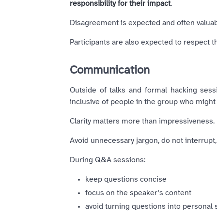
responsibility for their impact
.
Disagreement is expected and often valuable
Participants are also expected to respect 
Communication
Outside of talks and formal hacking ses
inclusive of people in the group who might
Clarity matters more than impressiveness.
Avoid unnecessary jargon, do not interrupt
During Q&A sessions:
keep questions concise
focus on the speaker's content
avoid turning questions into personal