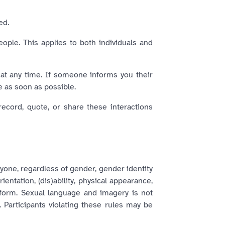
ed.
eople. This applies to both individuals and
 at any time. If someone informs you their
e as soon as possible.
record, quote, or share these interactions
yone, regardless of gender, gender identity
ientation, (dis)ability, physical appearance,
y form. Sexual language and imagery is not
. Participants violating these rules may be