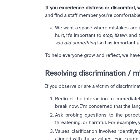
If you experience distress or discomfort, w
and find a staff member you're comfortable
We want a space where mistakes are al
hurt, it's important to
stop
,
listen
, and
you did something
isn't as important
a
To help everyone grow and reflect, we hav
Resolving discrimination / 
If you observe or are a victim of discrim
Redirect the interaction to immediate
break now. I’m concerned that the la
Ask probing questions to the perpet
threatening, or harmful. For example, y
Values clarification involves identify
aligned with these values. For example