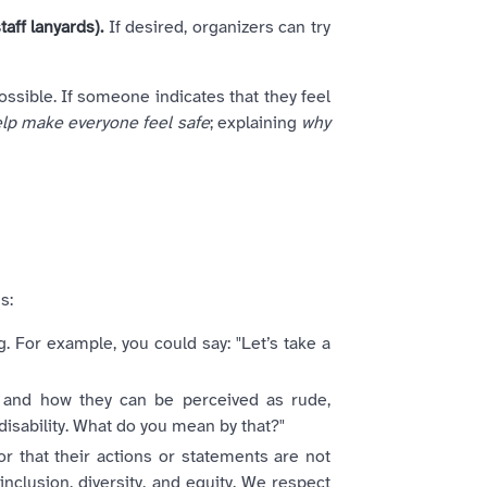
aff lanyards).
If desired, organizers can try
sible. If someone indicates that they feel
lp make everyone feel safe
; explaining
why
s:
. For example, you could say: "Let’s take a
s and how they can be perceived as rude,
disability. What do you mean by that?"
or that their actions or statements are not
inclusion, diversity, and equity. We respect