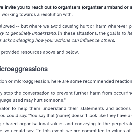
e invite you to reach out to organisers (organizer armband or st
 working towards a resolution with.
lowed -- but where we avoid causing hurt or harm wherever pos
try to genuinely understand
. In these situations, the goal is to
he
s acknowledging how your actions can influence others
.
e provided resources above and below.
microaggressions
ination or microaggression, here are some recommended reaction
ly stop the conversation to prevent further harm from occurring
nguage used may hurt someone."
rator to help them understand their statements and action
ou could say: "You say that (name) doesn’t look like they have a 
ing shared organisational values and conveying to the perpetrat
, you could say: "In this event, we are committed to values of 