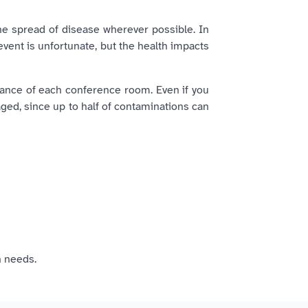
the spread of disease wherever possible. In
event is unfortunate, but the health impacts
rance of each conference room. Even if you
aged, since up to half of contaminations can
 needs.