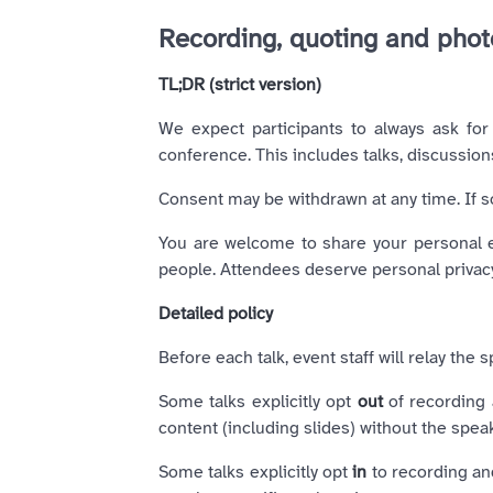
Recording, quoting and pho
TL;DR (strict version)
We expect participants to always ask for 
conference. This includes talks, discussion
Consent may be withdrawn at any time. If 
You are welcome to share your personal ex
people. Attendees deserve personal privacy
Detailed policy
Before each talk, event staff will relay th
Some talks explicitly opt
out
of recording a
content (including slides) without the speak
Some talks explicitly opt
in
to recording and