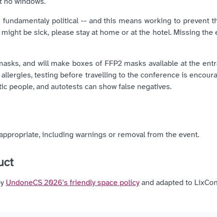
t no windows.
 fundamentaly political -- and this means working to prevent 
might be sick, please stay at home or at the hotel. Missing the 
asks, and will make boxes of FFP2 masks available at the ent
allergies, testing before travelling to the conference is encour
 people, and autotests can show false negatives.
ppropriate, including warnings or removal from the event.
duct
by
UndoneCS 2026's friendly space policy
and adapted to LixCon