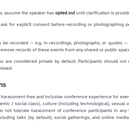
ies, assume the speaker has
opted out
until clarification is provid
 ask for explicit consent before recording or photographing p
o be recorded -- e.g. in recordings, photographs, or quotes --
 remove records of these events from any shared or public spac
 are considered private by default. Participants should not 
volved.
ons
 harassment-free and inclusive conference experience for ever
ic / social class), culture (including technological), sexual or
e do not tolerate harassment of conference participants in an
luding talks (by default), social gatherings, and online media