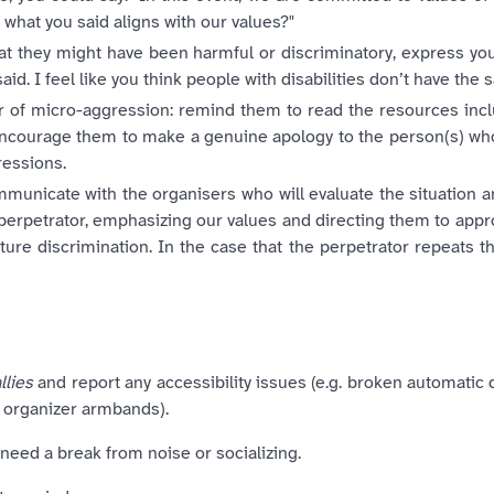
 what you said aligns with our values?"
 that they might have been harmful or discriminatory, express y
said. I feel like you think people with disabilities don’t have the 
r of micro-aggression: remind them to read the resources inclu
 encourage them to make a genuine apology to the person(s) wh
ressions.
mmunicate with the organisers who will evaluate the situation an
perpetrator, emphasizing our values and directing them to appro
ure discrimination. In the case that the perpetrator repeats t
llies
and report any accessibility issues (e.g. broken automatic 
nd organizer armbands).
 need a break from noise or socializing.