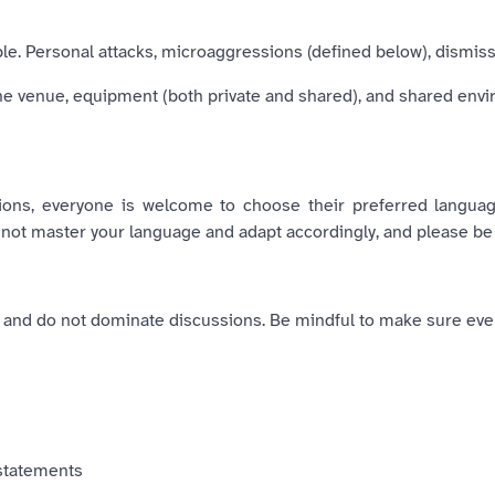
. Personal attacks, microaggressions (defined below), dismissiv
the venue, equipment (both private and shared), and shared env
sions, everyone is welcome to choose their preferred langua
 not master your language and adapt accordingly, and please be
, and do not dominate discussions. Be mindful to make sure eve
 statements