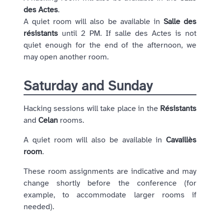
des Actes
.
A quiet room will also be available in
Salle des
résistants
until 2 PM. If salle des Actes is not
quiet enough for the end of the afternoon, we
may open another room.
Saturday and Sunday
Hacking sessions will take place in the
Résistants
and
Celan
rooms.
A quiet room will also be available in
Cavaillès
room
.
These room assignments are indicative and may
change shortly before the conference (for
example, to accommodate larger rooms if
needed).