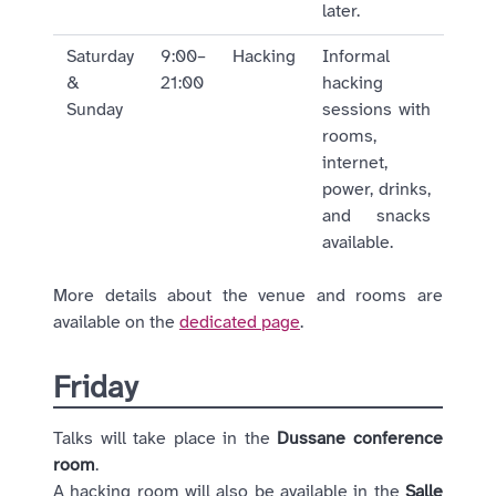
later.
Saturday
9:00–
Hacking
Informal
&
21:00
hacking
Sunday
sessions with
rooms,
internet,
power, drinks,
and snacks
available.
More details about the venue and rooms are
available on the
dedicated page
.
Friday
Talks will take place in the
Dussane conference
room
.
A hacking room will also be available in the
Salle