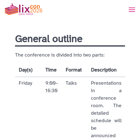
General outline
The conference is divided into two parts:
Day(s)
Time
Format
Description
Friday
9:00–
Talks
Presentations
16:30
in a
conference
room. The
detailed
schedule will
be
announced